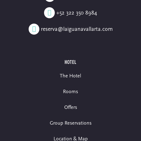
+52 322 350 8984
reserva@laiguanavallarta.com
HOTEL
The Hotel
Rooms
Offers
Group Reservations
Location & Map