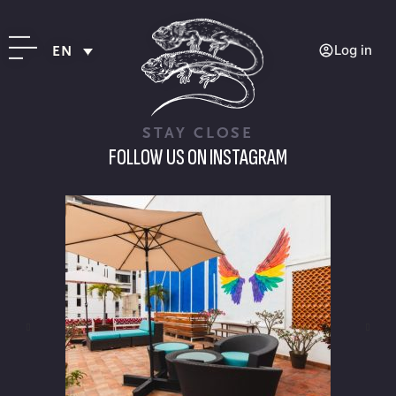
Log in
EN
STAY CLOSE
FOLLOW US ON INSTAGRAM