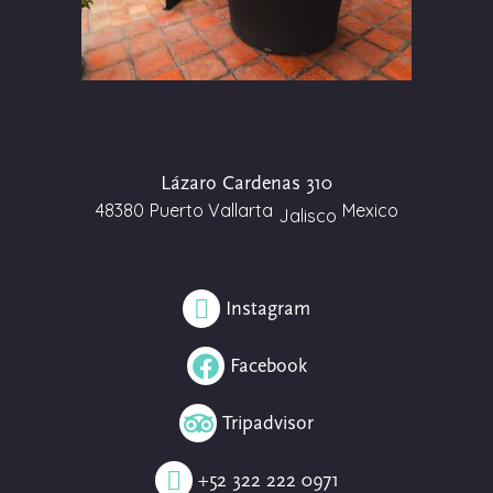
Lázaro Cardenas 310
48380
Puerto Vallarta
Mexico
Jalisco
Instagram
Facebook
Tripadvisor
+52 322 222 0971