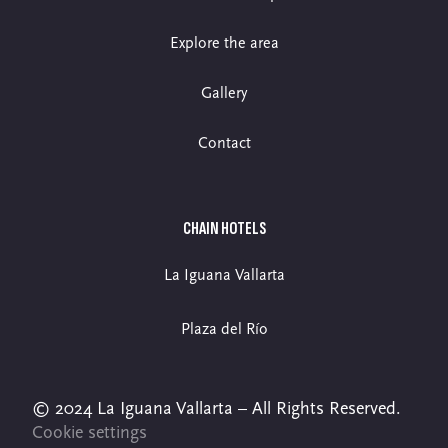
Explore the area
Gallery
Contact
CHAIN HOTELS
La Iguana Vallarta
Plaza del Río
© 2024 La Iguana Vallarta – All Rights Reserved.
Cookie settings