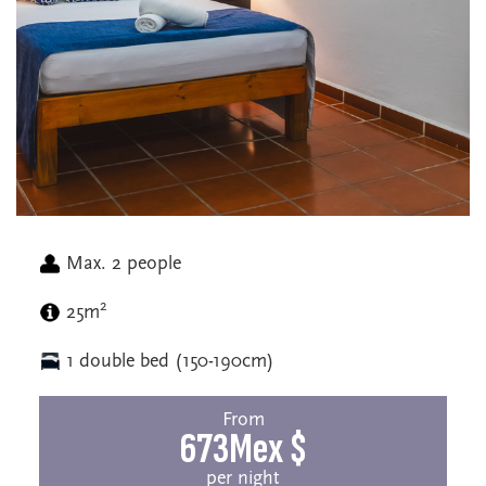
Max. 2 people
2
25m
1 double bed (150-190cm)
From
673Mex $
per night