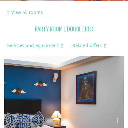
View all rooms
PARTY ROOM 1 DOUBLE BED
Services and equipment
Related offers