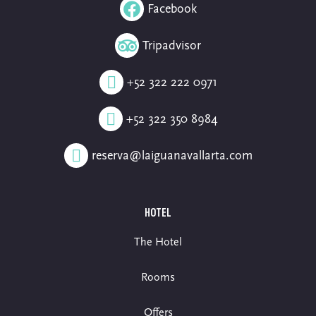
Facebook
Tripadvisor
+52 322 222 0971
+52 322 350 8984
reserva@laiguanavallarta.com
HOTEL
The Hotel
Rooms
Offers