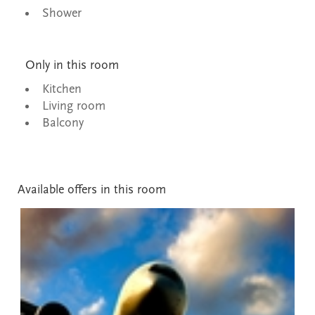
Shower
Only in this room
Kitchen
Living room
Balcony
Available offers in this room