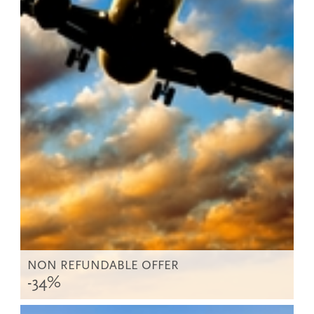
NON REFUNDABLE OFFER
-34%