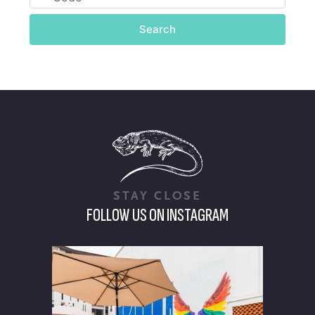
Search
STAY CLOSE
FOLLOW US ON INSTAGRAM