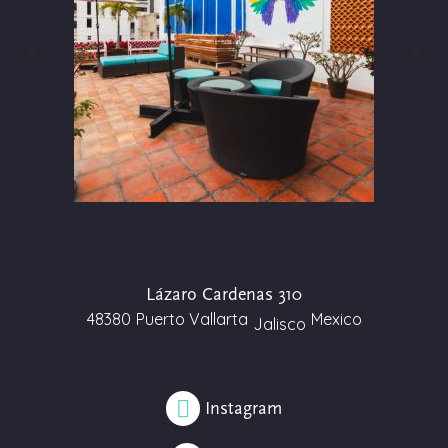
Lázaro Cardenas 310
48380
Puerto Vallarta
Mexico
Jalisco
Instagram