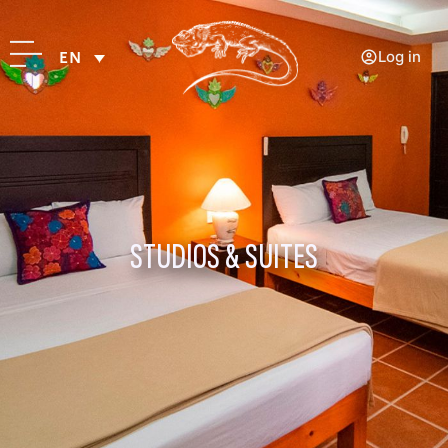
Log in
EN
STUDIOS & SUITES