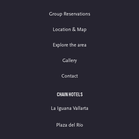
Group Reservations
Location & Map
Explore the area
Gallery
Contact
CHAIN HOTELS
La Iguana Vallarta
Plaza del Río