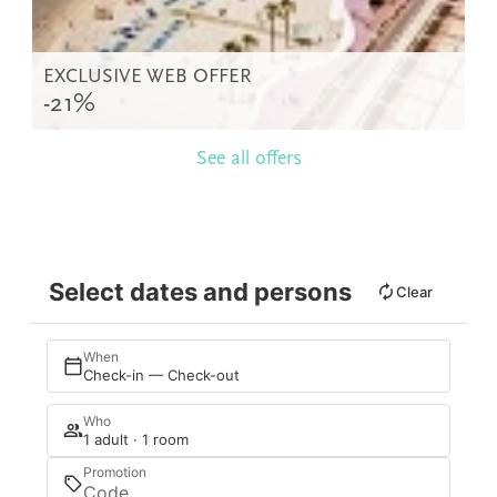
EXCLUSIVE WEB OFFER
-21%
See all offers
Select dates and persons
Clear
When
Check-in — Check-out
Who
1 adult · 1 room
Promotion