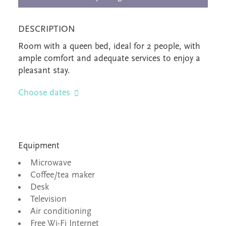
DESCRIPTION
Room with a queen bed, ideal for 2 people, with
ample comfort and adequate services to enjoy a
pleasant stay.
Choose dates
Equipment
Microwave
Coffee/tea maker
Desk
Television
Air conditioning
Free Wi-Fi Internet